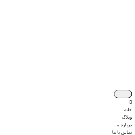
خانه
وبلاگ
درباره ما
تماس با ما