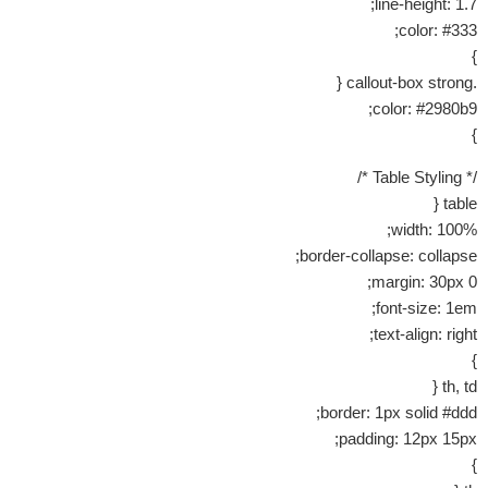
line-height: 1.7;
color: #333;
}
.callout-box strong {
color: #2980b9;
}
/* Table Styling */
table {
width: 100%;
border-collapse: collapse;
margin: 30px 0;
font-size: 1em;
text-align: right;
}
th, td {
border: 1px solid #ddd;
padding: 12px 15px;
}