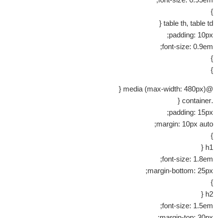
}
table th, table td {
padding: 10px;
font-size: 0.9em;
}
}
@media (max-width: 480px) {
.container {
padding: 15px;
margin: 10px auto;
}
h1 {
font-size: 1.8em;
margin-bottom: 25px;
}
h2 {
font-size: 1.5em;
margin-top: 30px;