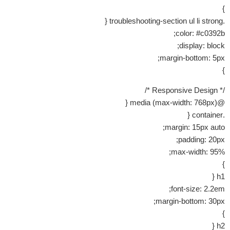
}
.troubleshooting-section ul li strong {
color: #c0392b;
display: block;
margin-bottom: 5px;
}
/* Responsive Design */
@media (max-width: 768px) {
.container {
margin: 15px auto;
padding: 20px;
max-width: 95%;
}
h1 {
font-size: 2.2em;
margin-bottom: 30px;
}
h2 {