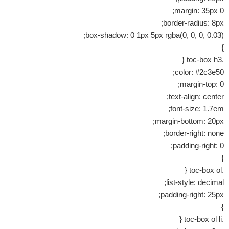
margin: 35px 0;
border-radius: 8px;
box-shadow: 0 1px 5px rgba(0, 0, 0, 0.03);
}
.toc-box h3 {
color: #2c3e50;
margin-top: 0;
text-align: center;
font-size: 1.7em;
margin-bottom: 20px;
border-right: none;
padding-right: 0;
}
.toc-box ol {
list-style: decimal;
padding-right: 25px;
}
.toc-box ol li {