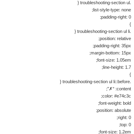
.troubleshooting-section ul {
list-style-type: none;
padding-right: 0;
}
.troubleshooting-section ul li {
position: relative;
padding-right: 35px;
margin-bottom: 15px;
font-size: 1.05em;
line-height: 1.7;
}
.troubleshooting-section ul li::before {
content: “✗”;
color: #e74c3c;
font-weight: bold;
position: absolute;
right: 0;
top: 0;
font-size: 1.2em;