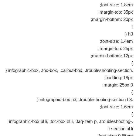
font-size: 1.8em;
margin-top: 35px;
margin-bottom: 20px;
}
h3 {
font-size: 1.4em;
margin-top: 25px;
margin-bottom: 12px;
}
.infographic-box, .toc-box, .callout-box, .troubleshooting-section {
padding: 18px;
margin: 25px 0;
}
.infographic-box h3, .troubleshooting-section h3 {
font-size: 1.6em;
}
.infographic-box ul li, .toc-box ol li, .faq-item p, .troubleshooting-
section ul li {
font-size: 0.95em;