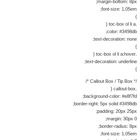
margin-bottom: 8px;
font-size: 1.05em;
}
.toc-box ol li a {
color: #3498db;
text-decoration: none;
}
.toc-box ol li a:hover {
text-decoration: underline;
}
/* Callout Box / Tip Box */
.callout-box {
background-color: #e8f7fd;
border-right: 5px solid #3498db;
padding: 20px 25px;
margin: 30px 0;
border-radius: 8px;
font-size: 1.05em;