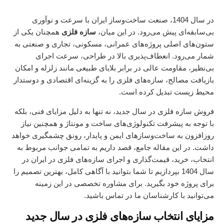
در سال 1404، صنعت ساخت‌وساز ایران با سرعت و نوآوری
همچنان یکی از
سازه فلزی
بی‌سابقه‌ای پیش می‌رود. در این میان،
ستون‌های اصلی پروژه‌های عمرانی، مسکونی، تجاری و صنعتی به
شمار می‌رود. انعطاف‌پذیری بالا در طراحی، سرعت اجرای
بی‌نظیر، مقاومت عالی در برابر بلایای طبیعی مانند زلزله و امکان
بازیافت مصالح، سازه‌های فلزی را به گزینه‌ای اقتصادی و دوستدار
محیط زیست تبدیل کرده است.
فروش سازه فلزی در سال جدید، نه تنها به دلیل مزایای فنی، بلکه
با توجه به پیشرفت تکنولوژی‌های ساخت و مونتاژ و همچنین نیاز
روزافزون به ساخت‌وسازهای ایمن و پایدار، رونق چشمگیری خواهد
داشت. در این مقاله جامع، قصد داریم به تمامی جوانب مربوط به
انتخاب، خرید، قیمت‌گذاری و اجرای سازه‌های فلزی در ایران در
سال 1404 بپردازیم تا شما بتوانید با آگاهی کامل، بهترین تصمیم را
در این زمینه
مشاوره تخصصی
برای پروژه خود بگیرید. برای
می‌توانید با کارشناسان ما در تماس باشید.
مزایای انتخاب سازه‌های فلزی در سال جدید