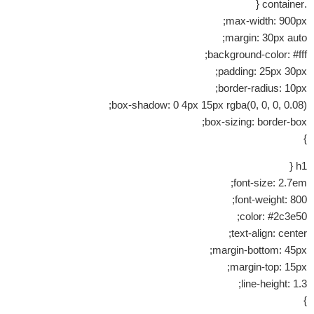
.container {
max-width: 900px;
margin: 30px auto;
background-color: #fff;
padding: 25px 30px;
border-radius: 10px;
box-shadow: 0 4px 15px rgba(0, 0, 0, 0.08);
box-sizing: border-box;
}
h1 {
font-size: 2.7em;
font-weight: 800;
color: #2c3e50;
text-align: center;
margin-bottom: 45px;
margin-top: 15px;
line-height: 1.3;
}