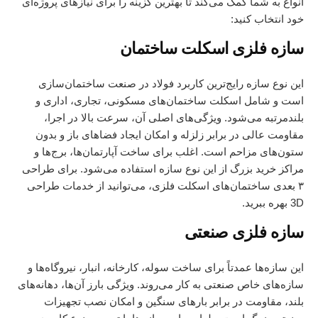
انواع به شما کمک می‌کند تا بهترین گزینه را برای نیازهای پروژه‌ای
خود انتخاب کنید:
سازه فلزی اسکلت ساختمان
این نوع سازه رایج‌ترین کاربرد فولاد در صنعت ساختمان‌سازی
است و شامل اسکلت ساختمان‌های مسکونی، تجاری، اداری و
بلندمرتبه می‌شود. ویژگی‌های اصلی آن، سرعت بالا در اجرا،
مقاومت عالی در برابر زلزله و امکان ایجاد فضاهای باز و بدون
ستون‌های مزاحم است. اغلب برای ساخت آپارتمان‌ها، برج‌ها و
مراکز خرید بزرگ از این نوع سازه استفاده می‌شود. برای طراحی
خدمات طراحی
۳ بعدی ساختمان‌های اسکلت فلزی، می‌توانید از
بهره ببرید.
3D
سازه فلزی صنعتی
این سازه‌ها عمدتاً برای ساخت سوله، کارخانه، انبار، نیروگاه‌ها و
سازه‌های خاص صنعتی به کار می‌روند. ویژگی بارز آن‌ها، دهانه‌های
بلند، مقاومت در برابر بارهای سنگین و امکان نصب تجهیزات