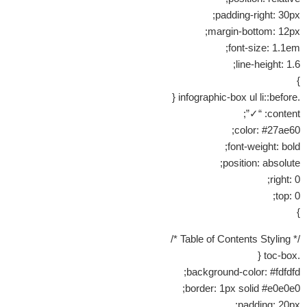
padding-right: 30px;
margin-bottom: 12px;
font-size: 1.1em;
line-height: 1.6;
}
.infographic-box ul li::before {
content: “✓”;
color: #27ae60;
font-weight: bold;
position: absolute;
right: 0;
top: 0;
}
/* Table of Contents Styling */
.toc-box {
background-color: #fdfdfd;
border: 1px solid #e0e0e0;
padding: 20px;