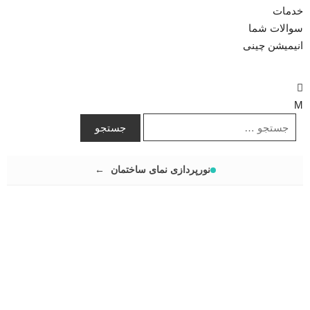
خدمات
سوالات شما
انیمیشن چینی
نورپردازی نمای ساختمان