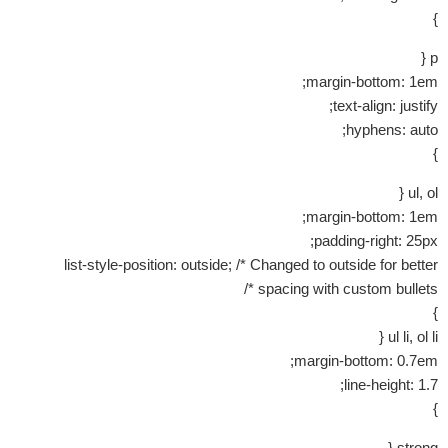
}
p {
margin-bottom: 1em;
text-align: justify;
hyphens: auto;
}
ul, ol {
margin-bottom: 1em;
padding-right: 25px;
list-style-position: outside; /* Changed to outside for better
spacing with custom bullets */
}
ul li, ol li {
margin-bottom: 0.7em;
line-height: 1.7;
}
strong {