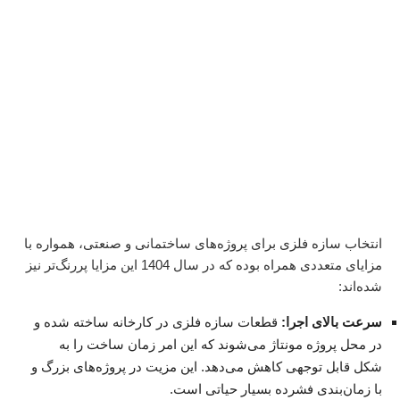
انتخاب سازه فلزی برای پروژه‌های ساختمانی و صنعتی، همواره با
مزایای متعددی همراه بوده که در سال 1404 این مزایا پررنگ‌تر نیز
شده‌اند:
قطعات سازه فلزی در کارخانه ساخته شده و
سرعت بالای اجرا:
در محل پروژه مونتاژ می‌شوند که این امر زمان ساخت را به
شکل قابل توجهی کاهش می‌دهد. این مزیت در پروژه‌های بزرگ و
با زمان‌بندی فشرده بسیار حیاتی است.