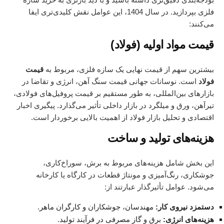
بپردازید. در سال 1404، این عوامل نقش کلیدی‌تری ایفا
فلزی
می‌کنند:
قیمت مواد اولیه (فولاد)
قیمت
بیشترین سهم از قیمت نهایی یک سازه فلزی، مربوط به
است. نوسانات جهانی قیمت سنگ آهن، انرژی و تقاضا در
فولاد
بازارهای بین‌المللی، به طور مستقیم بر قیمت پروفیل‌های فولادی،
تیرآهن، ورق و میلگرد در بازار داخلی تأثیر می‌گذارد. پیگیری اخبار
اقتصادی و تحلیل بازار فولاد از اهمیت بالایی برخوردار است.
هزینه‌های تولید و ساخت
این بخش شامل هزینه‌های مربوط به برش، سوراخ‌کاری،
جوشکاری، رنگ‌آمیزی و مونتاژ قطعات در کارگاه یا کارخانه
می‌شود. عوامل تأثیرگذار عبارتند از:
مهندسان، جوشکاران و کارگران ماهر.
دستمزد نیروی کار:
برق و گاز مصرفی در فرآیند تولید.
هزینه‌های انرژی: