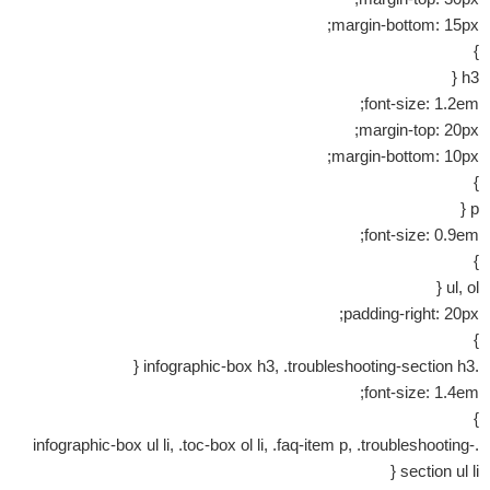
margin-bottom: 15px;
}
h3 {
font-size: 1.2em;
margin-top: 20px;
margin-bottom: 10px;
}
p {
font-size: 0.9em;
}
ul, ol {
padding-right: 20px;
}
.infographic-box h3, .troubleshooting-section h3 {
font-size: 1.4em;
}
.infographic-box ul li, .toc-box ol li, .faq-item p, .troubleshooting-
section ul li {