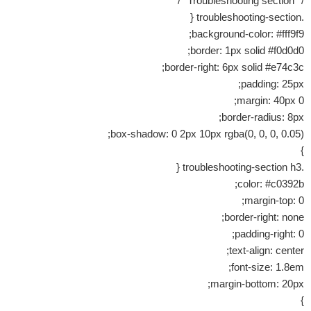
/* Troubleshooting section */
.troubleshooting-section {
background-color: #fff9f9;
border: 1px solid #f0d0d0;
border-right: 6px solid #e74c3c;
padding: 25px;
margin: 40px 0;
border-radius: 8px;
box-shadow: 0 2px 10px rgba(0, 0, 0, 0.05);
}
.troubleshooting-section h3 {
color: #c0392b;
margin-top: 0;
border-right: none;
padding-right: 0;
text-align: center;
font-size: 1.8em;
margin-bottom: 20px;
}