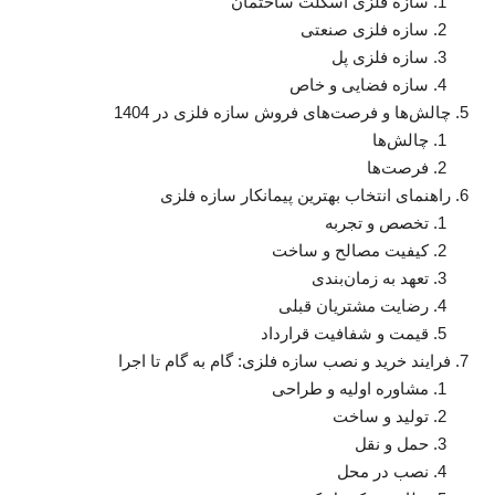
سازه فلزی اسکلت ساختمان
سازه فلزی صنعتی
سازه فلزی پل
سازه فضایی و خاص
چالش‌ها و فرصت‌های فروش سازه فلزی در 1404
چالش‌ها
فرصت‌ها
راهنمای انتخاب بهترین پیمانکار سازه فلزی
تخصص و تجربه
کیفیت مصالح و ساخت
تعهد به زمان‌بندی
رضایت مشتریان قبلی
قیمت و شفافیت قرارداد
فرایند خرید و نصب سازه فلزی: گام به گام تا اجرا
مشاوره اولیه و طراحی
تولید و ساخت
حمل و نقل
نصب در محل