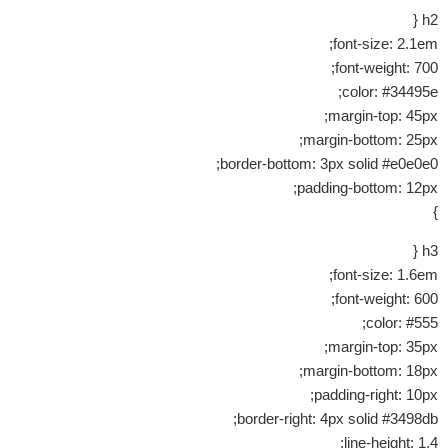
h2 {
font-size: 2.1em;
font-weight: 700;
color: #34495e;
margin-top: 45px;
margin-bottom: 25px;
border-bottom: 3px solid #e0e0e0;
padding-bottom: 12px;
}
h3 {
font-size: 1.6em;
font-weight: 600;
color: #555;
margin-top: 35px;
margin-bottom: 18px;
padding-right: 10px;
border-right: 4px solid #3498db;
line-height: 1.4;