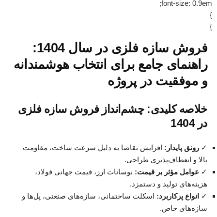
font-size: 0.9em;
}
}
فروش سازه فلزی در سال 1404:
راهنمای جامع برای انتخاب هوشمندانه
و موفقیت در پروژه
خلاصه کلیدی: چشم‌انداز فروش سازه فلزی
در 1404
افزایش تقاضا به دلیل سرعت ساخت، مقاومت
رونق پایدار:
✓
بالا و انعطاف‌پذیری طراحی.
نوسانات ارز، قیمت جهانی فولاد،
عوامل مؤثر بر قیمت:
✓
هزینه‌های تولید و دستمزد.
اسکلت ساختمانی، سازه‌های صنعتی، پل‌ها و
انواع پرکاربرد:
✓
سازه‌های خاص.