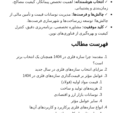
اهمیت تخصص پیمانکار، کیفیت مصالح،
انتخاب هوشمندانه:
✓
زمان‌بندی و پشتیبانی.
مدیریت نوسانات قیمت و تأمین مالی از
چالش‌ها و فرصت‌ها:
✓
چالش‌ها؛ توسعه زیرساخت‌ها و شهرسازی فرصت‌ها.
مشاوره تخصصی، برنامه‌ریزی دقیق، کنترل
کلید موفقیت:
✓
کیفیت و بهره‌گیری از فناوری‌های نوین.
فهرست مطالب
مقدمه: چرا سازه فلزی در 1404 همچنان یک انتخاب برتر
است؟
مزایای انتخاب سازه‌های فلزی در سال جدید
عوامل مؤثر بر قیمت‌گذاری سازه‌های فلزی در 1404
قیمت مواد اولیه (فولاد)
هزینه‌های تولید و ساخت
نوسانات بازار ارز و اقتصادی
سایر عوامل مؤثر
انواع سازه‌های فلزی پرکاربرد و کاربردهای آن‌ها