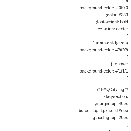
th {
background-color: #f0f0f0;
color: #333;
font-weight: bold;
text-align: center;
}
tr:nth-child(even) {
background-color: #f9f9f9;
}
tr:hover {
background-color: #f1f1f1;
}
/* FAQ Styling */
.faq-section {
margin-top: 40px;
border-top: 1px solid #eee;
padding-top: 20px;
}