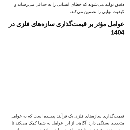
دقیق تولید می‌شوند که خطای انسانی را به حداقل می‌رساند و
کیفیت نهایی را تضمین می‌کند.
عوامل مؤثر بر قیمت‌گذاری سازه‌های فلزی در
1404
قیمت‌گذاری سازه‌های فلزی یک فرآیند پیچیده است که به عوامل
متعددی بستگی دارد. آگاهی از این عوامل به شما کمک می‌کند تا
خرید سازه
بودجه‌بندی دقیق‌تری داشته باشید و با دید بازتری به