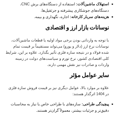
استفاده از دستگاه‌های برش CNC،
استهلاک ماشین‌آلات:
دستگاه‌های جوشکاری پیشرفته و جرثقیل‌ها.
اجاره، نگهداری و بیمه.
هزینه‌های سربار کارخانه:
نوسانات بازار ارز و اقتصادی
با توجه به وارداتی بودن برخی مواد اولیه یا قطعات ماشین‌آلات،
نوسانات نرخ ارز (دلار و یورو) می‌تواند مستقیماً بر قیمت تمام
شده فولاد و در نتیجه سازه فلزی تأثیر بگذارد. علاوه بر این، شرایط
کلی اقتصادی کشور، نرخ تورم و سیاست‌های دولت در زمینه
واردات و صادرات نیز نقش مهمی دارند.
سایر عوامل مؤثر
علاوه بر موارد بالا، عوامل دیگری نیز بر قیمت فروش سازه فلزی
در 1404 اثرگذار هستند:
سازه‌های با طراحی خاص یا نیاز به محاسبات
پیچیدگی طراحی:
دقیق‌تر و جزئیات بیشتر، معمولاً گران‌تر هستند.