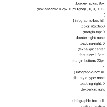
border-radius: 8px;
box-shadow: 0 2px 10px rgba(0, 0, 0, 0.05);
}
.infographic-box h3 {
color: #2c3e50;
margin-top: 0;
border-right: none;
padding-right: 0;
text-align: center;
font-size: 1.8em;
margin-bottom: 20px;
}
.infographic-box ul {
list-style-type: none;
padding-right: 0;
text-align: right;
}
.infographic-box ul li {
position: relative;