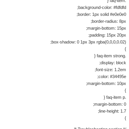
.faq-item {
background-color: #fdfdfd;
border: 1px solid #e0e0e0;
border-radius: 8px;
margin-bottom: 15px;
padding: 15px 20px;
box-shadow: 0 1px 3px rgba(0,0,0,0.02);
}
.faq-item strong {
display: block;
font-size: 1.2em;
color: #34495e;
margin-bottom: 10px;
}
.faq-item p {
margin-bottom: 0;
line-height: 1.7;
}