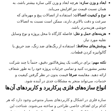
هرچه ابعاد و وزن کلی سازه بیشتر باشد، به
ابعاد و وزن سازه:
همان نسبت قیمت نیز افزایش می‌یابد.
استفاده از اتصالات پیچ و مهره‌ای که
نوع و کیفیت اتصالات:
سرعت و دقت بالاتری دارند، ممکن است نسبت به اتصالات
جوشی هزینه‌برتر باشد.
فاصله کارگاه تا محل پروژه و نوع وسایل
هزینه‌های حمل و نقل:
نقلیه مورد نیاز.
استفاده از رنگ‌های ضد زنگ، ضد حریق یا
پوشش‌های محافظ:
گالوانیزه کردن قطعات.
، حتماً با چند شرکت
پیش‌فاکتور دقیق
برای دریافت یک
نکته مهم:
معتبر مشورت کنید و تمامی جزئیات پروژه خود را به طور شفاف
قیمت بدون در نظر گرفتن کیفیت و
صرفا
ارائه دهید. مقایسه
خدمات، می‌تواند منجر به مشکلات جدی در آینده شود.
انواع سازه‌های فلزی پرکاربرد و کاربردهای آن‌ها
سازه فلزی در اشکال و کاربردهای بسیار متنوعی وجود دارد که هر
کدام برای اهداف خاصی طراحی و ساخته می‌شوند. شناخت این