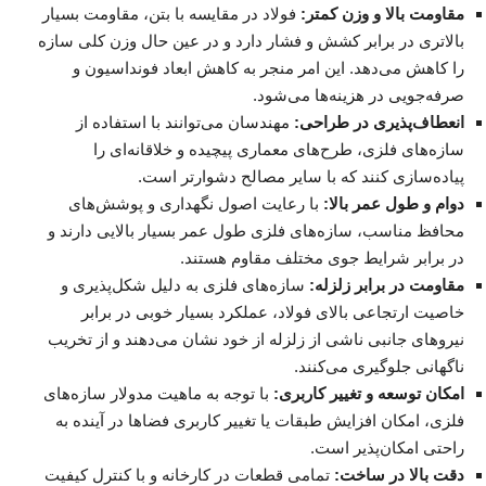
فولاد در مقایسه با بتن، مقاومت بسیار
مقاومت بالا و وزن کمتر:
بالاتری در برابر کشش و فشار دارد و در عین حال وزن کلی سازه
را کاهش می‌دهد. این امر منجر به کاهش ابعاد فونداسیون و
صرفه‌جویی در هزینه‌ها می‌شود.
مهندسان می‌توانند با استفاده از
انعطاف‌پذیری در طراحی:
سازه‌های فلزی، طرح‌های معماری پیچیده و خلاقانه‌ای را
پیاده‌سازی کنند که با سایر مصالح دشوارتر است.
با رعایت اصول نگهداری و پوشش‌های
دوام و طول عمر بالا:
محافظ مناسب، سازه‌های فلزی طول عمر بسیار بالایی دارند و
در برابر شرایط جوی مختلف مقاوم هستند.
سازه‌های فلزی به دلیل شکل‌پذیری و
مقاومت در برابر زلزله:
خاصیت ارتجاعی بالای فولاد، عملکرد بسیار خوبی در برابر
نیروهای جانبی ناشی از زلزله از خود نشان می‌دهند و از تخریب
ناگهانی جلوگیری می‌کنند.
با توجه به ماهیت مدولار سازه‌های
امکان توسعه و تغییر کاربری:
فلزی، امکان افزایش طبقات یا تغییر کاربری فضاها در آینده به
راحتی امکان‌پذیر است.
تمامی قطعات در کارخانه و با کنترل کیفیت
دقت بالا در ساخت: