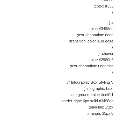
color: #333;
}
a {
color: #3498db;
text-decoration: none;
transition: color 0.3s ease;
}
a:hover {
color: #2980b9;
text-decoration: underline;
}
/* Infographic Box Styling */
.infographic-box {
background-color: #ecf0f1;
border-right: 6px solid #3498db;
padding: 25px;
margin: 35px 0;