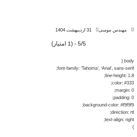
31 اردیبهشت 1404
مهندس مومنی
5/5 - (1 امتیاز)
body {
font-family: ‘Tahoma’, ‘Arial’, sans-serif;
line-height: 1.8;
color: #333;
margin: 0;
padding: 0;
background-color: #f9f9f9;
direction: rtl;
text-align: right;
}