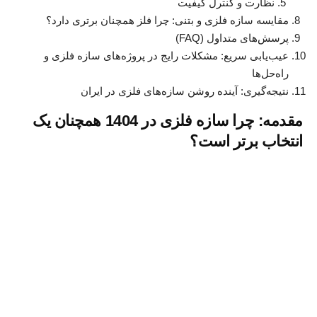
نظارت و کنترل کیفیت
مقایسه سازه فلزی و بتنی: چرا فلز همچنان برتری دارد؟
پرسش‌های متداول (FAQ)
عیب‌یابی سریع: مشکلات رایج در پروژه‌های سازه فلزی و
راه‌حل‌ها
نتیجه‌گیری: آینده روشن سازه‌های فلزی در ایران
مقدمه: چرا سازه فلزی در 1404 همچنان یک
انتخاب برتر است؟